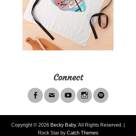
Connect
Copyright © 2026
Becky Baby
. All Rights Reserved. |
Rock Star by
Catch Themes