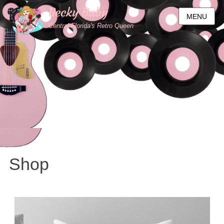
Becky Baby
MENU
Central Florida's Retro Queen
Shop